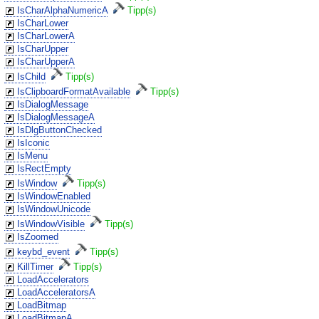
IsCharAlphaNumericA
Tipp(s)
IsCharLower
IsCharLowerA
IsCharUpper
IsCharUpperA
IsChild
Tipp(s)
IsClipboardFormatAvailable
Tipp(s)
IsDialogMessage
IsDialogMessageA
IsDlgButtonChecked
IsIconic
IsMenu
IsRectEmpty
IsWindow
Tipp(s)
IsWindowEnabled
IsWindowUnicode
IsWindowVisible
Tipp(s)
IsZoomed
keybd_event
Tipp(s)
KillTimer
Tipp(s)
LoadAccelerators
LoadAcceleratorsA
LoadBitmap
LoadBitmapA