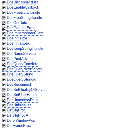
DdeDisconnectList
DdeEnableCallback
DdeFreeDataHandle
DdeFreeStringHandle
DdeGetData
DdeGetLastError
DdeImpersonateClient
DdeInitialize
DdeInitializeA
DdeKeepStringHandle
DdeNameService
DdePostAdvise
DdeQueryConvInfo
DdeQueryNextServer
DdeQueryString
DdeQueryStringA
DdeReconnect
DdeSetQualityOfService
DdeSetUserHandle
DdeUnaccessData
DdeUninitialize
DefDlgProc
DefDlgProcA
DeferWindowPos
DefFrameProc