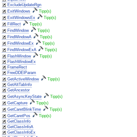
ExcludeUpdateRgn
ExitWindows
Tipp(s)
ExitWindowsEx
Tipp(s)
FillRect
Tipp(s)
FindWindow
Tipp(s)
FindWindowA
Tipp(s)
FindWindowEx
Tipp(s)
FindWindowExA
Tipp(s)
FlashWindow
Tipp(s)
FlashWindowEx
FrameRect
FreeDDElParam
GetActiveWindow
Tipp(s)
GetAltTabInfo
GetAncestor
GetAsyncKeyState
Tipp(s)
GetCapture
Tipp(s)
GetCaretBlinkTime
Tipp(s)
GetCaretPos
Tipp(s)
GetClassInfo
GetClassInfoA
GetClassInfoEx