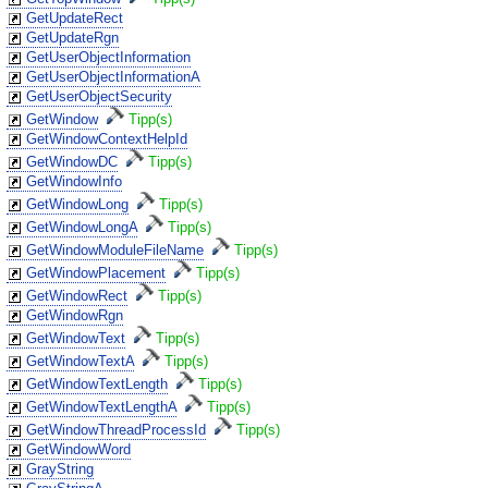
GetUpdateRect
GetUpdateRgn
GetUserObjectInformation
GetUserObjectInformationA
GetUserObjectSecurity
GetWindow
Tipp(s)
GetWindowContextHelpId
GetWindowDC
Tipp(s)
GetWindowInfo
GetWindowLong
Tipp(s)
GetWindowLongA
Tipp(s)
GetWindowModuleFileName
Tipp(s)
GetWindowPlacement
Tipp(s)
GetWindowRect
Tipp(s)
GetWindowRgn
GetWindowText
Tipp(s)
GetWindowTextA
Tipp(s)
GetWindowTextLength
Tipp(s)
GetWindowTextLengthA
Tipp(s)
GetWindowThreadProcessId
Tipp(s)
GetWindowWord
GrayString