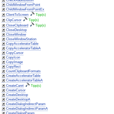
CheckRadioButton
ChildWindowFromPoint
ChildWindowFromPointEx
ClientToScreen
Tipp(s)
ClipCursor
Tipp(s)
CloseClipboard
Tipp(s)
CloseDesktop
CloseWindow
CloseWindowStation
CopyAcceleratorTable
CopyAcceleratorTableA
CopyCursor
CopyIcon
CopyImage
CopyRect
CountClipboardFormats
CreateAcceleratorTable
CreateAcceleratorTableA
CreateCaret
Tipp(s)
CreateCursor
CreateDesktop
CreateDesktopA
CreateDialogIndirectParam
CreateDialogIndirectParamA
CreateDialogParam