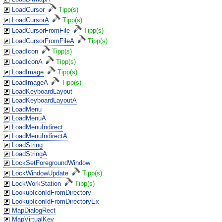
LoadCursor
Tipp(s)
LoadCursorA
Tipp(s)
LoadCursorFromFile
Tipp(s)
LoadCursorFromFileA
Tipp(s)
LoadIcon
Tipp(s)
LoadIconA
Tipp(s)
LoadImage
Tipp(s)
LoadImageA
Tipp(s)
LoadKeyboardLayout
LoadKeyboardLayoutA
LoadMenu
LoadMenuA
LoadMenuIndirect
LoadMenuIndirectA
LoadString
LoadStringA
LockSetForegroundWindow
LockWindowUpdate
Tipp(s)
LockWorkStation
Tipp(s)
LookupIconIdFromDirectory
LookupIconIdFromDirectoryEx
MapDialogRect
MapVirtualKey