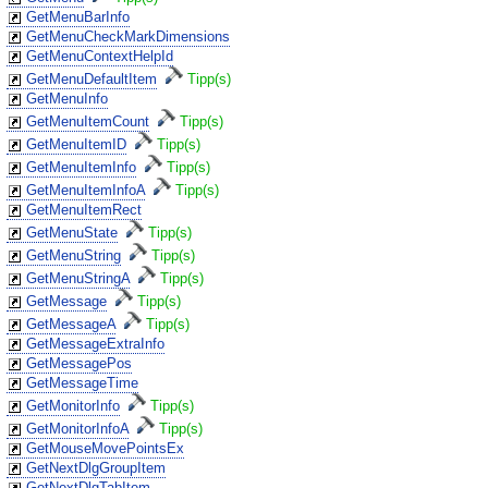
GetMenuBarInfo
GetMenuCheckMarkDimensions
GetMenuContextHelpId
GetMenuDefaultItem
Tipp(s)
GetMenuInfo
GetMenuItemCount
Tipp(s)
GetMenuItemID
Tipp(s)
GetMenuItemInfo
Tipp(s)
GetMenuItemInfoA
Tipp(s)
GetMenuItemRect
GetMenuState
Tipp(s)
GetMenuString
Tipp(s)
GetMenuStringA
Tipp(s)
GetMessage
Tipp(s)
GetMessageA
Tipp(s)
GetMessageExtraInfo
GetMessagePos
GetMessageTime
GetMonitorInfo
Tipp(s)
GetMonitorInfoA
Tipp(s)
GetMouseMovePointsEx
GetNextDlgGroupItem
GetNextDlgTabItem