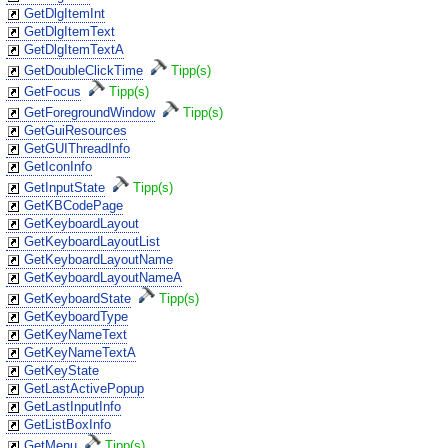
GetDlgItemInt
GetDlgItemText
GetDlgItemTextA
GetDoubleClickTime
Tipp(s)
GetFocus
Tipp(s)
GetForegroundWindow
Tipp(s)
GetGuiResources
GetGUIThreadInfo
GetIconInfo
GetInputState
Tipp(s)
GetKBCodePage
GetKeyboardLayout
GetKeyboardLayoutList
GetKeyboardLayoutName
GetKeyboardLayoutNameA
GetKeyboardState
Tipp(s)
GetKeyboardType
GetKeyNameText
GetKeyNameTextA
GetKeyState
GetLastActivePopup
GetLastInputInfo
GetListBoxInfo
GetMenu
Tipp(s)