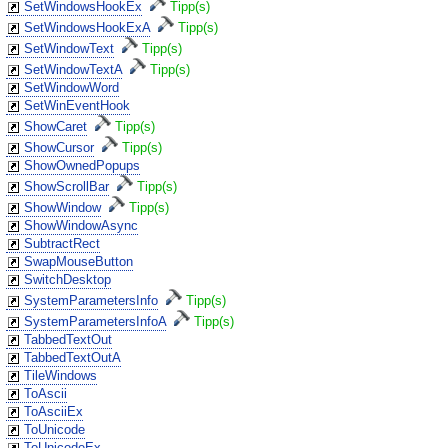
SetWindowsHookEx
Tipp(s)
SetWindowsHookExA
Tipp(s)
SetWindowText
Tipp(s)
SetWindowTextA
Tipp(s)
SetWindowWord
SetWinEventHook
ShowCaret
Tipp(s)
ShowCursor
Tipp(s)
ShowOwnedPopups
ShowScrollBar
Tipp(s)
ShowWindow
Tipp(s)
ShowWindowAsync
SubtractRect
SwapMouseButton
SwitchDesktop
SystemParametersInfo
Tipp(s)
SystemParametersInfoA
Tipp(s)
TabbedTextOut
TabbedTextOutA
TileWindows
ToAscii
ToAsciiEx
ToUnicode
ToUnicodeEx