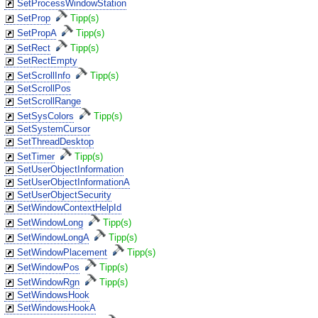
SetProcessWindowStation
SetProp
Tipp(s)
SetPropA
Tipp(s)
SetRect
Tipp(s)
SetRectEmpty
SetScrollInfo
Tipp(s)
SetScrollPos
SetScrollRange
SetSysColors
Tipp(s)
SetSystemCursor
SetThreadDesktop
SetTimer
Tipp(s)
SetUserObjectInformation
SetUserObjectInformationA
SetUserObjectSecurity
SetWindowContextHelpId
SetWindowLong
Tipp(s)
SetWindowLongA
Tipp(s)
SetWindowPlacement
Tipp(s)
SetWindowPos
Tipp(s)
SetWindowRgn
Tipp(s)
SetWindowsHook
SetWindowsHookA