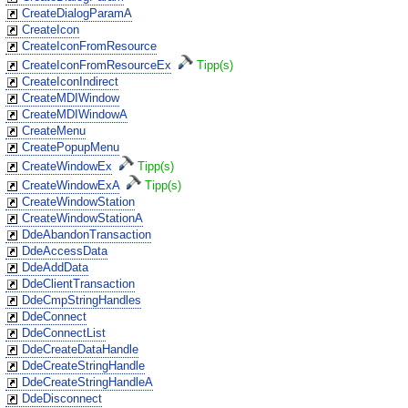
CreateDialogParamA
CreateIcon
CreateIconFromResource
CreateIconFromResourceEx
Tipp(s)
CreateIconIndirect
CreateMDIWindow
CreateMDIWindowA
CreateMenu
CreatePopupMenu
CreateWindowEx
Tipp(s)
CreateWindowExA
Tipp(s)
CreateWindowStation
CreateWindowStationA
DdeAbandonTransaction
DdeAccessData
DdeAddData
DdeClientTransaction
DdeCmpStringHandles
DdeConnect
DdeConnectList
DdeCreateDataHandle
DdeCreateStringHandle
DdeCreateStringHandleA
DdeDisconnect