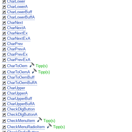
CharLower
CharLowerA
CharLowerBuff
CharLowerBuffA
CharNext
CharNextA
CharNextEx
CharNextExA
CharPrev
CharPrevA
CharPrevEx
CharPrevExA
CharToOem
Tipp(s)
CharToOemA
Tipp(s)
CharToOemBuff
CharToOemBuffA
CharUpper
CharUpperA
CharUpperBuff
CharUpperBuffA
CheckDlgButton
CheckDlgButtonA
CheckMenuItem
Tipp(s)
CheckMenuRadioItem
Tipp(s)