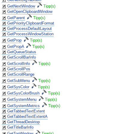
GetNextWindow
Tipp(s)
GetOpenClipboardWindow
GetParent
Tipp(s)
GetPriorityClipboardFormat
GetProcessDefaultLayout
GetProcessWindowStation
GetProp
Tipp(s)
GetPropA
Tipp(s)
GetQueueStatus
GetScrollBarInfo
GetScrollInfo
Tipp(s)
GetScrollPos
GetScrollRange
GetSubMenu
Tipp(s)
GetSysColor
Tipp(s)
GetSysColorBrush
Tipp(s)
GetSystemMenu
Tipp(s)
GetSystemMetrics
Tipp(s)
GetTabbedTextExtent
GetTabbedTextExtentA
GetThreadDesktop
GetTitleBarInfo
GetTopWindow
Tipp(s)