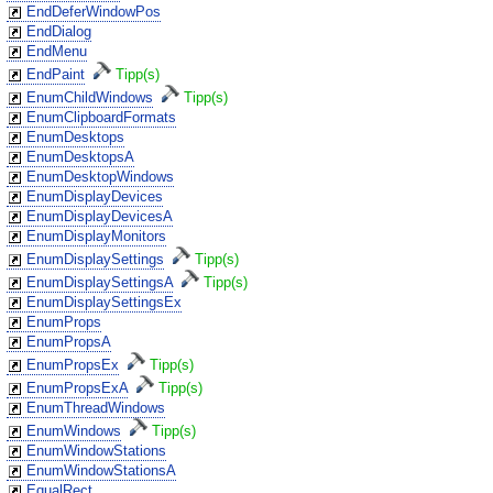
EndDeferWindowPos
EndDialog
EndMenu
EndPaint
Tipp(s)
EnumChildWindows
Tipp(s)
EnumClipboardFormats
EnumDesktops
EnumDesktopsA
EnumDesktopWindows
EnumDisplayDevices
EnumDisplayDevicesA
EnumDisplayMonitors
EnumDisplaySettings
Tipp(s)
EnumDisplaySettingsA
Tipp(s)
EnumDisplaySettingsEx
EnumProps
EnumPropsA
EnumPropsEx
Tipp(s)
EnumPropsExA
Tipp(s)
EnumThreadWindows
EnumWindows
Tipp(s)
EnumWindowStations
EnumWindowStationsA
EqualRect