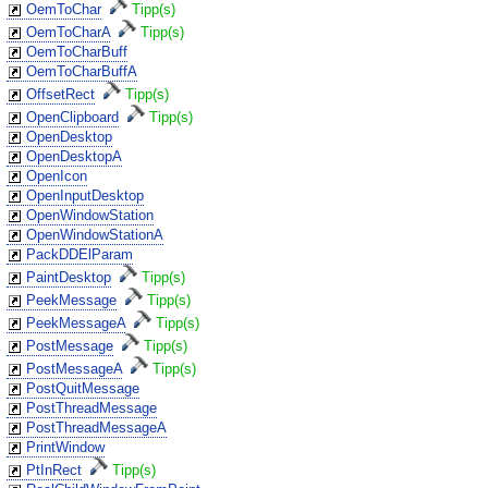
OemToChar
Tipp(s)
OemToCharA
Tipp(s)
OemToCharBuff
OemToCharBuffA
OffsetRect
Tipp(s)
OpenClipboard
Tipp(s)
OpenDesktop
OpenDesktopA
OpenIcon
OpenInputDesktop
OpenWindowStation
OpenWindowStationA
PackDDElParam
PaintDesktop
Tipp(s)
PeekMessage
Tipp(s)
PeekMessageA
Tipp(s)
PostMessage
Tipp(s)
PostMessageA
Tipp(s)
PostQuitMessage
PostThreadMessage
PostThreadMessageA
PrintWindow
PtInRect
Tipp(s)