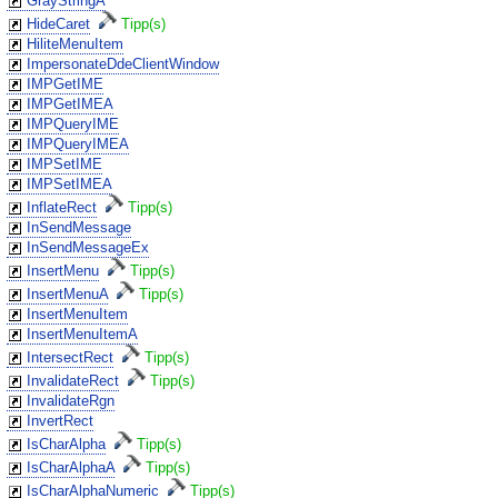
GrayStringA
HideCaret
Tipp(s)
HiliteMenuItem
ImpersonateDdeClientWindow
IMPGetIME
IMPGetIMEA
IMPQueryIME
IMPQueryIMEA
IMPSetIME
IMPSetIMEA
InflateRect
Tipp(s)
InSendMessage
InSendMessageEx
InsertMenu
Tipp(s)
InsertMenuA
Tipp(s)
InsertMenuItem
InsertMenuItemA
IntersectRect
Tipp(s)
InvalidateRect
Tipp(s)
InvalidateRgn
InvertRect
IsCharAlpha
Tipp(s)
IsCharAlphaA
Tipp(s)
IsCharAlphaNumeric
Tipp(s)