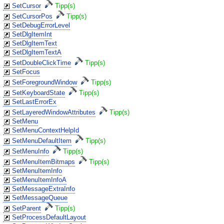
SetCursor
Tipp(s)
SetCursorPos
Tipp(s)
SetDebugErrorLevel
SetDlgItemInt
SetDlgItemText
SetDlgItemTextA
SetDoubleClickTime
Tipp(s)
SetFocus
SetForegroundWindow
Tipp(s)
SetKeyboardState
Tipp(s)
SetLastErrorEx
SetLayeredWindowAttributes
Tipp(s)
SetMenu
SetMenuContextHelpId
SetMenuDefaultItem
Tipp(s)
SetMenuInfo
Tipp(s)
SetMenuItemBitmaps
Tipp(s)
SetMenuItemInfo
SetMenuItemInfoA
SetMessageExtraInfo
SetMessageQueue
SetParent
Tipp(s)
SetProcessDefaultLayout