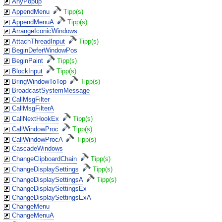
AnyPopup
AppendMenu
Tipp(s)
AppendMenuA
Tipp(s)
ArrangeIconicWindows
AttachThreadInput
Tipp(s)
BeginDeferWindowPos
BeginPaint
Tipp(s)
BlockInput
Tipp(s)
BringWindowToTop
Tipp(s)
BroadcastSystemMessage
CallMsgFilter
CallMsgFilterA
CallNextHookEx
Tipp(s)
CallWindowProc
Tipp(s)
CallWindowProcA
Tipp(s)
CascadeWindows
ChangeClipboardChain
Tipp(s)
ChangeDisplaySettings
Tipp(s)
ChangeDisplaySettingsA
Tipp(s)
ChangeDisplaySettingsEx
ChangeDisplaySettingsExA
ChangeMenu
ChangeMenuA