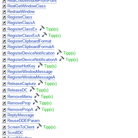
RealChildWindowFromPoint
RealGetWindowClass
RedrawWindow
RegisterClass
RegisterClassA
RegisterClassEx
Tipp(s)
RegisterClassExA
Tipp(s)
RegisterClipboardFormat
RegisterClipboardFormatA
RegisterDeviceNotification
Tipp(s)
RegisterDeviceNotificationA
Tipp(s)
RegisterHotKey
Tipp(s)
RegisterWindowMessage
RegisterWindowMessageA
ReleaseCapture
Tipp(s)
ReleaseDC
Tipp(s)
RemoveMenu
Tipp(s)
RemoveProp
Tipp(s)
RemovePropA
Tipp(s)
ReplyMessage
ReuseDDElParam
ScreenToClient
Tipp(s)
ScrollDC