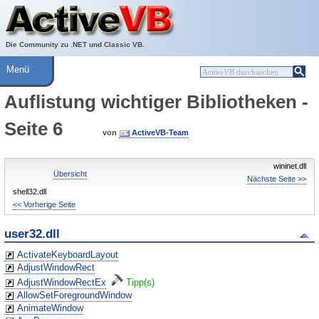
Über ActiveVB
Hilfe
Die Community zu .NET und Classic VB.
Menü
Auflistung wichtiger Bibliotheken -
Seite 6
von
ActiveVB-Team
wininet.dll
Übersicht
Nächste Seite >>
shell32.dll
<< Vorherige Seite
user32.dll
ActivateKeyboardLayout
AdjustWindowRect
AdjustWindowRectEx
Tipp(s)
AllowSetForegroundWindow
AnimateWindow