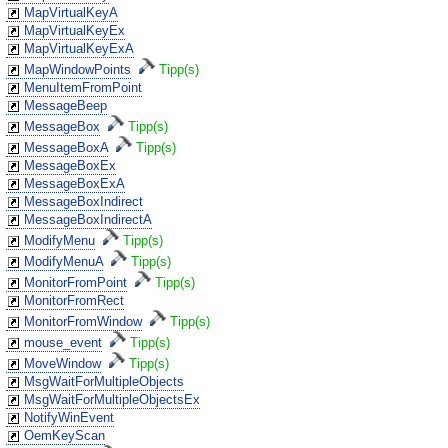
MapVirtualKeyA
MapVirtualKeyEx
MapVirtualKeyExA
MapWindowPoints
Tipp(s)
MenuItemFromPoint
MessageBeep
MessageBox
Tipp(s)
MessageBoxA
Tipp(s)
MessageBoxEx
MessageBoxExA
MessageBoxIndirect
MessageBoxIndirectA
ModifyMenu
Tipp(s)
ModifyMenuA
Tipp(s)
MonitorFromPoint
Tipp(s)
MonitorFromRect
MonitorFromWindow
Tipp(s)
mouse_event
Tipp(s)
MoveWindow
Tipp(s)
MsgWaitForMultipleObjects
MsgWaitForMultipleObjectsEx
NotifyWinEvent
OemKeyScan