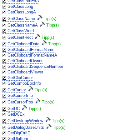
GetClassInfoExA
GetClassLong
GetClassLongA
GetClassName
Tipp(s)
GetClassNameA
Tipp(s)
GetClassWord
GetClientRect
Tipp(s)
GetClipboardData
Tipp(s)
GetClipboardFormatName
GetClipboardFormatNameA
GetClipboardOwner
GetClipboardSequenceNumber
GetClipboardViewer
GetClipCursor
GetComboBoxInfo
GetCursor
Tipp(s)
GetCursorInfo
GetCursorPos
Tipp(s)
GetDC
Tipp(s)
GetDCEx
GetDesktopWindow
Tipp(s)
GetDialogBaseUnits
Tipp(s)
GetDlgCtrlID
GetDlgItem