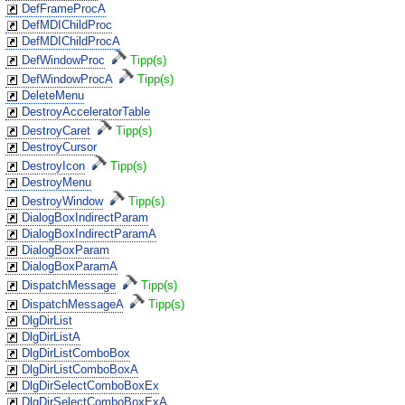
DefFrameProcA
DefMDIChildProc
DefMDIChildProcA
DefWindowProc
Tipp(s)
DefWindowProcA
Tipp(s)
DeleteMenu
DestroyAcceleratorTable
DestroyCaret
Tipp(s)
DestroyCursor
DestroyIcon
Tipp(s)
DestroyMenu
DestroyWindow
Tipp(s)
DialogBoxIndirectParam
DialogBoxIndirectParamA
DialogBoxParam
DialogBoxParamA
DispatchMessage
Tipp(s)
DispatchMessageA
Tipp(s)
DlgDirList
DlgDirListA
DlgDirListComboBox
DlgDirListComboBoxA
DlgDirSelectComboBoxEx
DlgDirSelectComboBoxExA