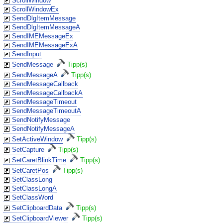
ScrollWindow
ScrollWindowEx
SendDlgItemMessage
SendDlgItemMessageA
SendIMEMessageEx
SendIMEMessageExA
SendInput
SendMessage
Tipp(s)
SendMessageA
Tipp(s)
SendMessageCallback
SendMessageCallbackA
SendMessageTimeout
SendMessageTimeoutA
SendNotifyMessage
SendNotifyMessageA
SetActiveWindow
Tipp(s)
SetCapture
Tipp(s)
SetCaretBlinkTime
Tipp(s)
SetCaretPos
Tipp(s)
SetClassLong
SetClassLongA
SetClassWord
SetClipboardData
Tipp(s)
SetClipboardViewer
Tipp(s)