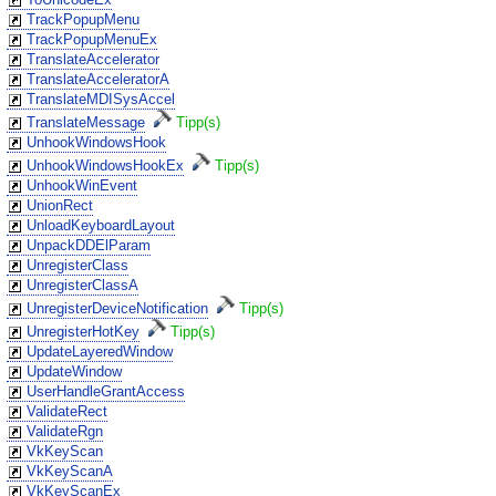
TrackPopupMenu
TrackPopupMenuEx
TranslateAccelerator
TranslateAcceleratorA
TranslateMDISysAccel
TranslateMessage
Tipp(s)
UnhookWindowsHook
UnhookWindowsHookEx
Tipp(s)
UnhookWinEvent
UnionRect
UnloadKeyboardLayout
UnpackDDElParam
UnregisterClass
UnregisterClassA
UnregisterDeviceNotification
Tipp(s)
UnregisterHotKey
Tipp(s)
UpdateLayeredWindow
UpdateWindow
UserHandleGrantAccess
ValidateRect
ValidateRgn
VkKeyScan
VkKeyScanA
VkKeyScanEx