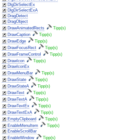
DlgDirSelectEx
DlgDirSelectExA
DragDetect
DragObject
DrawAnimatedRects
Tipp(s)
DrawCaption
Tipp(s)
DrawEdge
Tipp(s)
DrawFocusRect
Tipp(s)
DrawFrameControl
Tipp(s)
DrawIcon
Tipp(s)
DrawIconEx
DrawMenuBar
Tipp(s)
DrawState
Tipp(s)
DrawStateA
Tipp(s)
DrawText
Tipp(s)
DrawTextA
Tipp(s)
DrawTextEx
Tipp(s)
DrawTextExA
Tipp(s)
EmptyClipboard
Tipp(s)
EnableMenuItem
Tipp(s)
EnableScrollBar
EnableWindow
Tipp(s)