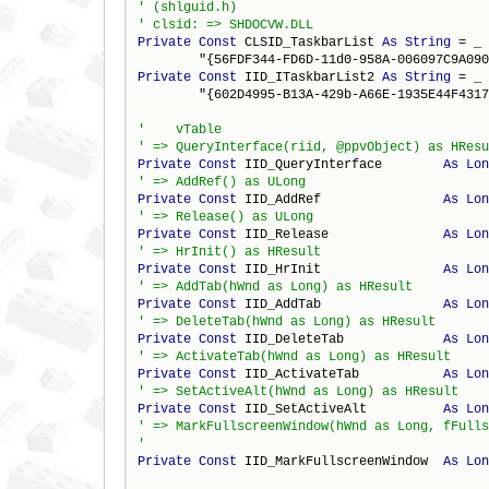
Private
Const
 CLSID_TaskbarList 
As
String
 = _

Private
Const
 IID_ITaskbarList2 
As
String
 = _

        "{602D4995-B13A-429b-A66E-1935E44F4317
Private
Const
 IID_QueryInterface        
As
Lon
Private
Const
 IID_AddRef                
As
Lon
Private
Const
 IID_Release               
As
Lon
Private
Const
 IID_HrInit                
As
Lon
Private
Const
 IID_AddTab                
As
Lon
Private
Const
 IID_DeleteTab             
As
Lon
Private
Const
 IID_ActivateTab           
As
Lon
Private
Const
 IID_SetActiveAlt          
As
Lon
' => MarkFullscreenWindow(hWnd as Long, fFulls
Private
Const
 IID_MarkFullscreenWindow  
As
Lon