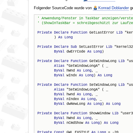
Folgender SourceCode wurde von
Konrad Doblander
ge
Private
Declare
Function
 GetLastError 
Lib
 "ker
        ) 
As
Long
Private
Declare
Sub
 SetLastError 
Lib
 "kernel32
ByVal
 dwErrCode 
As
Long
)

Private
Declare
Function
 GetWindowLong 
Lib
 "us
Alias
 "GetWindowLongA" ( _

ByVal
 hWnd 
As
Long
, _

ByVal
 wIndx 
As
Long
) 
As
Long
Private
Declare
Function
 SetWindowLong 
Lib
 "us
Alias
 "SetWindowLongA" ( _

ByVal
 hwnd 
As
Long
, _

ByVal
 nIndex 
As
Long
, _

ByVal
 dwNewLong 
As
Long
) 
As
Long
Private
Declare
Function
 ShowWindow 
Lib
 "user3
ByVal
 hWnd 
As
Long
, _

ByVal
 nCmdShow 
As
Long
) 
As
Long
Private
Const
 GWL_EXSTYLE 
As
Long