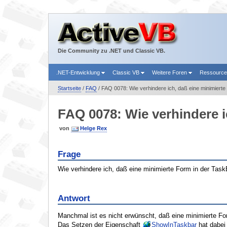
Die Community zu .NET und Classic VB.
.NET-Entwicklung
Classic VB
Weitere Foren
Ressourc
Startseite
/
FAQ
/ FAQ 0078: Wie verhindere ich, daß eine minimierte
FAQ 0078: Wie verhindere i
von
Helge Rex
Frage
Wie verhindere ich, daß eine minimierte Form in der Task
Antwort
Manchmal ist es nicht erwünscht, daß eine minimierte Fo
Das Setzen der Eigenschaft
ShowInTaskbar
hat dabei 