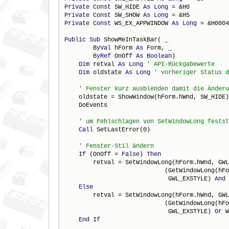
Private
Const
 SW_HIDE 
As
Long
Private
Const
 SW_SHOW 
As
Long
Private
Const
 WS_EX_APPWINDOW 
As
Long
 = &H0004
Public
Sub
 ShowMeInTaskBar( _

ByVal
 hForm 
As
 Form, _

ByRef
 OnOff 
As
Boolean
)

Dim
 retval 
As
Long
Dim
 oldstate 
As
Long
    oldstate = ShowWindow(hForm.hWnd, SW_HIDE)

    DoEvents

Call
 SetLastError(0) 

If
 (OnOff = 
False
) 
Then
        retval = SetWindowLong(hForm.hWnd, GWL
                            (GetWindowLong(hFo
                             GWL_EXSTYLE) 
And
Else
        retval = SetWindowLong(hForm.hWnd, GWL
                            (GetWindowLong(hFo
                             GWL_EXSTYLE) 
Or
 W
End
If