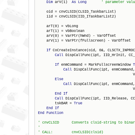
Dim
 arV(1)  
As
Long
    oid = cnvCLSID(CLSID_TaskbarList)

    iid = cnvCLSID(IID_ITaskbarList2)

    arT(0) = vbLong

    arT(1) = vbBoolean

    arV(0) = VarPtr(hWnd) - VarOffset

    arV(1) = VarPtr(fFullscreen) - VarOffset

If
 CoCreateInstance(oid, 0&, CLSCTX_INPROC
Call
 DispCallFunc(ipt, IID_HrInit, CC_
                                              
If
 enmCommand = MarkFullscreenWindow 
T
Call
 DispCallFunc(ipt, enmCommand,
                                             V
Else
Call
 DispCallFunc(ipt, enmCommand,
                                             V
End
If
Call
 DispCallFunc(ipt, IID_Release, CC
        tskBAR = 
True
End
If
End
Function