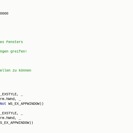
0000

_EXSTYLE, _

rm.hWnd, _

Not
 WS_EX_APPWINDOW))

_EXSTYLE, _

rm.hWnd, _

S_EX_APPWINDOW))
