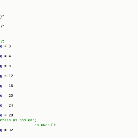
}"

g
g
g
g
g
g
g
g
creen as boolean) _

g
 = 32
