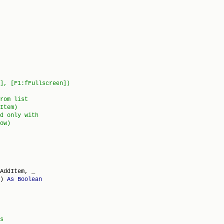
AddItem, _

) 
As
Boolean