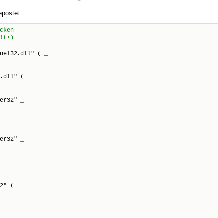
postet:
nel32.dll" ( _

.dll" ( _

er32" _

er32" _

2" ( _
