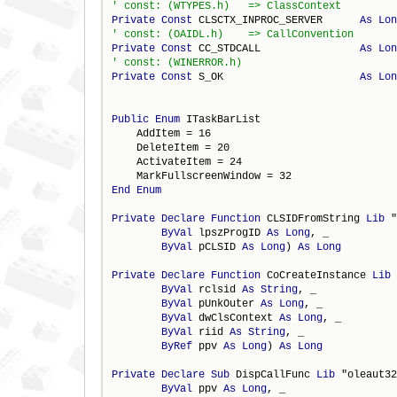
Private
Const
 CLSCTX_INPROC_SERVER      
As
Lon
Private
Const
 CC_STDCALL                
As
Lon
Private
Const
 S_OK                      
As
Lon
Public
Enum
 ITaskBarList

    AddItem = 16

    DeleteItem = 20

    ActivateItem = 24

End
Enum
Private
Declare
Function
 CLSIDFromString 
Lib
 "
ByVal
 lpszProgID 
As
Long
, _

ByVal
 pCLSID 
As
Long
) 
As
Long
Private
Declare
Function
 CoCreateInstance 
Lib
 
ByVal
 rclsid 
As
String
, _

ByVal
 pUnkOuter 
As
Long
, _

ByVal
 dwClsContext 
As
Long
, _

ByVal
 riid 
As
String
, _

ByRef
 ppv 
As
Long
) 
As
Long
Private
Declare
Sub
 DispCallFunc 
Lib
 "oleaut32
ByVal
 ppv 
As
Long
, _
