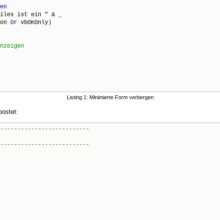
en
iles ist ein " & _

on 
Or
 vbOKOnly)

Listing 1: Minimierte Form verbergen
ostet: