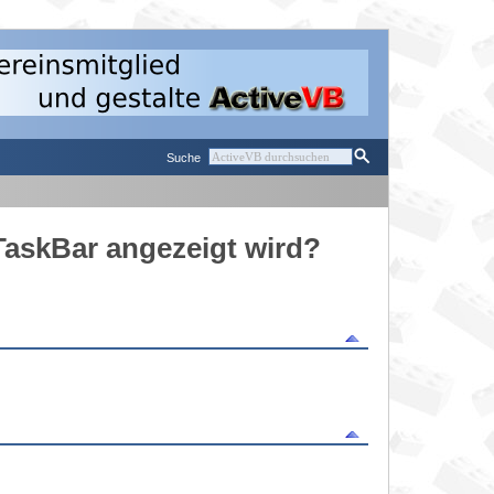
Suche
 TaskBar angezeigt wird?