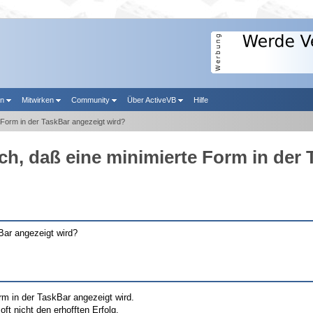
en
Mitwirken
Community
Über ActiveVB
Hilfe
 Form in der TaskBar angezeigt wird?
ch, daß eine minimierte Form in der
Bar angezeigt wird?
rm in der TaskBar angezeigt wird.
oft nicht den erhofften Erfolg.