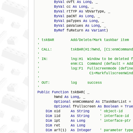
ByVal
 oVft 
As
Long
, _

ByVal
 cc 
As
Long
, _

ByVal
 rtTYP 
As
 VbVarType, _

ByVal
 paCNT 
As
Long
, _

ByVal
 paTypes 
As
Long
, _

ByVal
 paValues 
As
Long
, _

ByRef
 fuReturn 
As
Variant
)

Public
Function
 tskBAR( _

        hWnd 
As
Long
, _

Optional
 enmCommand 
As
 ITaskBarList = 
Optional
 fFullscreen 
As
Boolean
 = 
True
Dim
 oid     
As
String
Dim
 iid     
As
String
Dim
 ipt     
As
Long
Dim
 ret     
As
Long
Dim
 arT(1)  
As
Integer