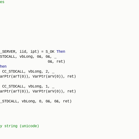
_SERVER, iid, ipt) = S_OK 
Then
STDCALL, vbLong, 0&, 0&, _

                      0&, ret)

hen
 CC_STDCALL, vbLong, 2, _

arPtr(arT(0)), VarPtr(arV(0)), ret)

 CC_STDCALL, vbLong, 1, _

arPtr(arT(0)), VarPtr(arV(0)), ret)

_STDCALL, vbLong, 0, 0&, 0&, ret)
