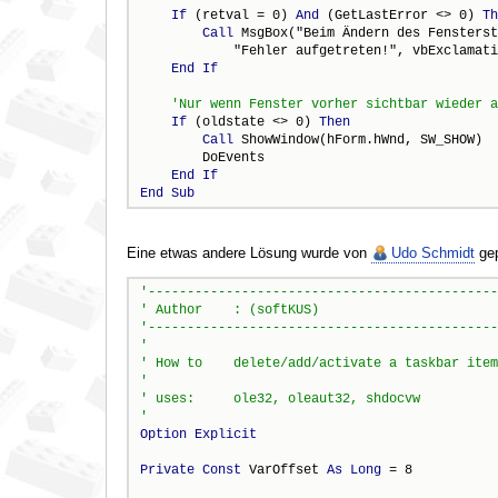
If
 (retval = 0) 
And
 (GetLastError <> 0) 
Th
Call
 MsgBox("Beim Ändern des Fensterst
            "Fehler aufgetreten!", vbExclamati
End
If
If
 (oldstate <> 0) 
Then
Call
 ShowWindow(hForm.hWnd, SW_SHOW)

        DoEvents

End
If
End
Sub
Eine etwas andere Lösung wurde von
Udo Schmidt
gep
Option
Explicit
Private
Const
 VarOffset 
As
Long
 = 8
