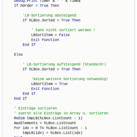
Debug
.
Print
 Timer & " " & Time$

If
 hOrder = 
True
Then
If
 hLBox.Sorted = 
True
Then
            LBSortItem = 
False
Exit
Function
End
If
Else
If
 hLBox.Sorted = 
True
Then
            LBSortItem = 
True
Exit
Function
End
If
End
If
ReDim
 tmpLB(hLBox.ListCount - 1)

    maxElements = hLBox.ListCount

For
 idx = 0 
To
 hLBox.ListCount - 1

        tmpLB(idx) = hLBox.List(idx)
