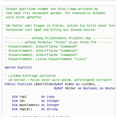
Option
Explicit
Public
Function
 LBSortItem(
ByRef
 hLBox 
As
 ListBox, _

ByRef
 hOrder 
As
Boolean
) 
As
Boolea
Dim
 rApi        
As
Long
Dim
 idx         
As
Integer
Dim
 maxElements 
As
Integer
Dim
 tmpLB()     
As
String