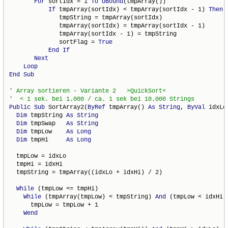
For
 sortIdx = 1 
To
UBound
(tmpArray())

If
 tmpArray(sortIdx) < tmpArray(sortIdx - 1) 
Then
              tmpString = tmpArray(sortIdx)

              tmpArray(sortIdx) = tmpArray(sortIdx - 1)

              tmpArray(sortIdx - 1) = tmpString

              sortFlag = 
True
End
If
Next
Loop
End
Sub
Public
Sub
 SortArray2(
ByRef
 tmpArray() 
As
String
, 
ByVal
 idxLo
Dim
 tmpString 
As
String
Dim
 tmpSwap   
As
String
Dim
 tmpLow    
As
Long
Dim
 tmpHi     
As
Long
  tmpLow = idxLo

  tmpHi = idxHi

  tmpString = tmpArray((idxLo + idxHi) / 2)

While
 (tmpLow <= tmpHi)

While
 (tmpArray(tmpLow) < tmpString) 
And
 (tmpLow < idxHi)

      tmpLow = tmpLow + 1

Wend