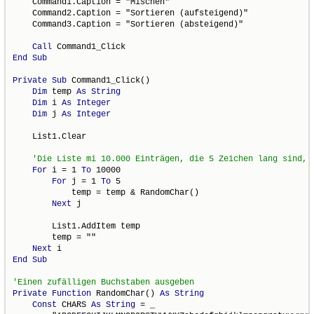
    Command1.Caption = "Mischen"

    Command2.Caption = "Sortieren (aufsteigend)"

    Command3.Caption = "Sortieren (absteigend)"

Call
End
Sub
Private
Sub
 Command1_Click()

Dim
 temp 
As
String
Dim
 i 
As
Integer
Dim
 j 
As
Integer
    List1.Clear

For
 i = 1 
To
 10000

For
 j = 1 
To
 5

            temp = temp & RandomChar()

Next
 j

        List1.AddItem temp

        temp = ""

Next
End
Sub
Private
Function
 RandomChar() 
As
String
Const
 CHARS 
As
String
 = _
