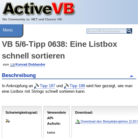
Über ActiveVB
Hilfe
Die Community zu .NET und Classic VB.
Menü
VB 5/6-Tipp 0638: Eine Listbox
schnell sortieren
von
Konrad Doblander
Beschreibung
In Anknüpfung an
Tipp 187
und
Tipp 188
wird hier gezeigt, wie man
eine Listbox mit Strings schnell sortieren kann.
Schwierigkeitsgrad:
Verwendete
Download:
API-
Download des Beispielprojektes [2,83 
Aufrufe:
keine