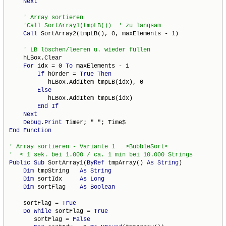
Next
Call
 SortArray2(tmpLB(), 0, maxElements - 1)

    hLBox.Clear

For
 idx = 0 
To
 maxElements - 1

If
 hOrder = 
True
Then
           hLBox.AddItem tmpLB(idx), 0

Else
           hLBox.AddItem tmpLB(idx)

End
If
Next
Debug
.
Print
End
Function
Public
Sub
 SortArray1(
ByRef
 tmpArray() 
As
String
)

Dim
 tmpString   
As
String
Dim
 sortIdx     
As
Long
Dim
 sortFlag    
As
Boolean
    sortFlag = 
True
Do
While
 sortFlag = 
True
       sortFlag = 
False