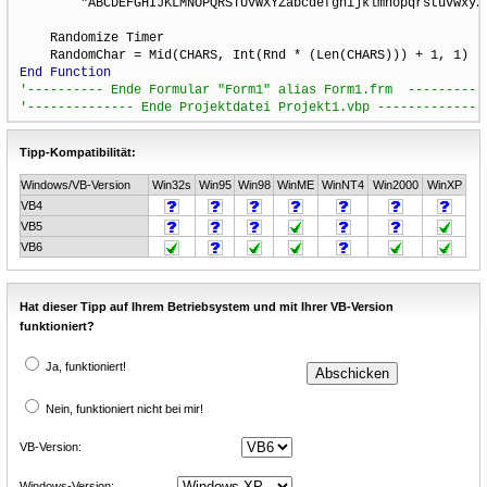
        "ABCDEFGHIJKLMNOPQRSTUVWXYZabcdefghijklmnopqrstuvwxyz"
    Randomize Timer

End
Function
Tipp-Kompatibilität:
Windows/VB-Version
Win32s
Win95
Win98
WinME
WinNT4
Win2000
WinXP
VB4
VB5
VB6
Hat dieser Tipp auf Ihrem Betriebsystem und mit Ihrer VB-Version
funktioniert?
Ja, funktioniert!
Nein, funktioniert nicht bei mir!
VB-Version:
Windows-Version: