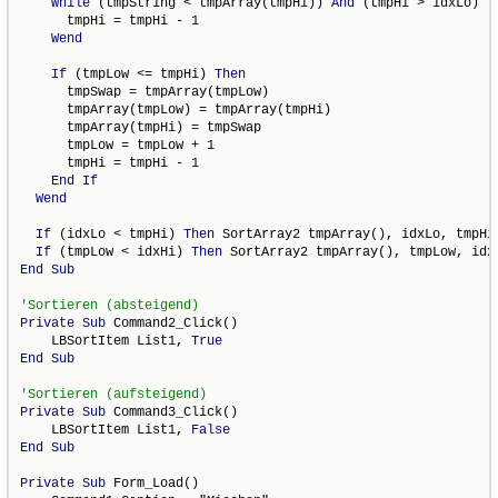
While
 (tmpString < tmpArray(tmpHi)) 
And
 (tmpHi > idxLo)

      tmpHi = tmpHi - 1

Wend
If
 (tmpLow <= tmpHi) 
Then
      tmpSwap = tmpArray(tmpLow)

      tmpArray(tmpLow) = tmpArray(tmpHi)

      tmpArray(tmpHi) = tmpSwap

      tmpLow = tmpLow + 1

      tmpHi = tmpHi - 1

End
If
Wend
If
 (idxLo < tmpHi) 
Then
 SortArray2 tmpArray(), idxLo, tmpHi

If
 (tmpLow < idxHi) 
Then
End
Sub
Private
Sub
 Command2_Click()

    LBSortItem List1, 
True
End
Sub
Private
Sub
 Command3_Click()

    LBSortItem List1, 
False
End
Sub
Private
Sub
 Form_Load()
