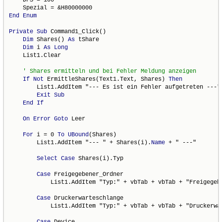
End
Enum
Private
Sub
 Command1_Click()

Dim
 Shares() 
As
 tShare

Dim
 i 
As
Long
    List1.Clear

If
Not
 ErmittleShares(Text1.Text, Shares) 
Then
        List1.AddItem "--- Es ist ein Fehler aufgetreten ---"

Exit
Sub
End
If
On
Error
Goto
 Leer

For
 i = 0 
To
UBound
(Shares)

        List1.AddItem "--- " + Shares(i).
Name
 + " ---"

Select
Case
 Shares(i).Typ

Case
 Freigegebener_Ordner

            List1.AddItem "Typ:" + vbTab + vbTab + "Freigegebe
Case
 Druckerwarteschlange

            List1.AddItem "Typ:" + vbTab + vbTab + "Druckerwar
Case
 Device
