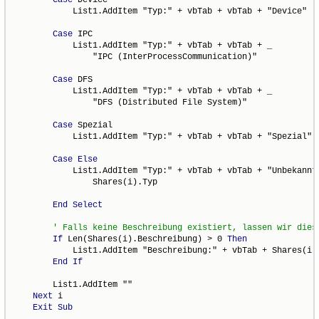
            List1.AddItem "Typ:" + vbTab + vbTab + "Device"

Case
 IPC

            List1.AddItem "Typ:" + vbTab + vbTab + _

                "IPC (InterProcessCommunication)"

Case
 DFS

            List1.AddItem "Typ:" + vbTab + vbTab + _

                "DFS (Distributed File System)"

Case
 Spezial

            List1.AddItem "Typ:" + vbTab + vbTab + "Spezial"

Case
Else
            List1.AddItem "Typ:" + vbTab + vbTab + "Unbekannte
                Shares(i).Typ

End
Select
If
 Len(Shares(i).Beschreibung) > 0 
Then
            List1.AddItem "Beschreibung:" + vbTab + Shares(i).
End
If
        List1.AddItem ""

Next
 i

Exit
Sub