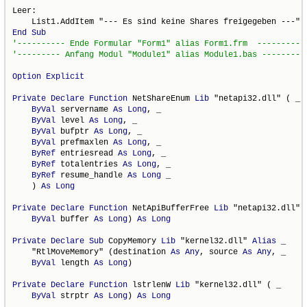
Leer:

End
Sub
Option
Explicit
Private
Declare
Function
 NetShareEnum 
Lib
 "netapi32.dll" ( _

ByVal
 servername 
As
Long
, _

ByVal
 level 
As
Long
, _

ByVal
 bufptr 
As
Long
, _

ByVal
 prefmaxlen 
As
Long
, _

ByRef
 entriesread 
As
Long
, _

ByRef
 totalentries 
As
Long
, _

ByRef
 resume_handle 
As
Long
 _

    ) 
As
Long
Private
Declare
Function
 NetApiBufferFree 
Lib
 "netapi32.dll" (
ByVal
 buffer 
As
Long
) 
As
Long
Private
Declare
Sub
 CopyMemory 
Lib
 "kernel32.dll" 
Alias
 _

    "RtlMoveMemory" (destination 
As
Any
, source 
As
Any
, _

ByVal
 length 
As
Long
)

Private
Declare
Function
 lstrlenW 
Lib
 "kernel32.dll" ( _

ByVal
 strptr 
As
Long
) 
As
Long