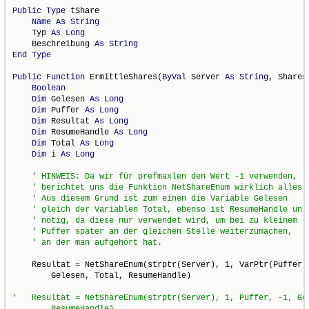
Public
Type
 tShare

Name
As
String
    Typ 
As
Long
    Beschreibung 
As
String
End
Type
Public
Function
 ErmittleShares(
ByVal
 Server 
As
String
, Shares
Boolean
Dim
 Gelesen 
As
Long
Dim
 Puffer 
As
Long
Dim
 Resultat 
As
Long
Dim
 ResumeHandle 
As
Long
Dim
 Total 
As
Long
Dim
 i 
As
Long
    Resultat = NetShareEnum(strptr(Server), 1, VarPtr(Puffer),
        Gelesen, Total, ResumeHandle)

'   Resultat = NetShareEnum(strptr(Server), 1, Puffer, -1, Gel