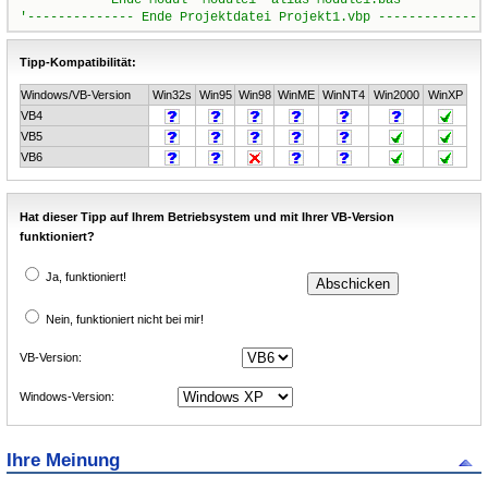
Tipp-Kompatibilität:
Windows/VB-Version
Win32s
Win95
Win98
WinME
WinNT4
Win2000
WinXP
VB4
VB5
VB6
Hat dieser Tipp auf Ihrem Betriebsystem und mit Ihrer VB-Version
funktioniert?
Ja, funktioniert!
Nein, funktioniert nicht bei mir!
VB-Version:
Windows-Version:
Ihre Meinung