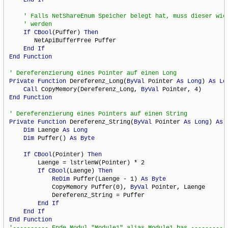
If
CBool
(Puffer) 
Then
       NetApiBufferFree Puffer

End
If
End
Function
Private
Function
 Dereferenz_Long(
ByVal
 Pointer 
As
Long
) 
As
Lo
Call
 CopyMemory(Dereferenz_Long, 
ByVal
End
Function
Private
Function
 Dereferenz_String(
ByVal
 Pointer 
As
Long
) 
As
Dim
 Laenge 
As
Long
Dim
 Puffer() 
As
Byte
If
CBool
(Pointer) 
Then
        Laenge = lstrlenW(Pointer) * 2

If
CBool
(Laenge) 
Then
ReDim
 Puffer(Laenge - 1) 
As
Byte
            CopyMemory Puffer(0), 
ByVal
 Pointer, Laenge

            Dereferenz_String = Puffer

End
If
End
If
End
Function