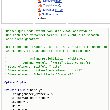
RtlMoveMemory
(
CopyMemory
),
NetApiBufferFree
,
NetShareEnum
,
lstrlenW
Option
Explicit
Private
Enum
 eShareTyp

    Freigegebener_Ordner = 0

    Druckerwarteschlange = 1

    Device = 2

    IPC = 3

    DFS = 100
