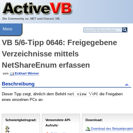
Über ActiveVB
Hilfe
Die Community zu .NET und Classic VB.
Menü
VB 5/6-Tipp 0646: Freigegebene
Verzeichnisse mittels
NetShareEnum erfassen
von
Eckhart Wörner
Beschreibung
Dieser Tipp zeigt, ähnlich dem Befehl
die Freigaben
net view \\PC
eines einzelnen PCs an.
Schwierigkeitsgrad:
Verwendete API-
Download:
Aufrufe:
Download des Beispielprojekt