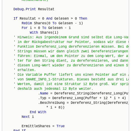
Debug
.
Print
 Resultat

If
 Resultat = 0 
And
 Gelesen > 0 
Then
ReDim
 Shares(0 
To
 Gelesen - 1)

For
 i = 0 
To
 Gelesen - 1

With
 Shares(i)

                .
Name
 = Dereferenz_String(Dereferenz_Long(Puff
                .Typ = Dereferenz_Long(Puffer + 12 * i + 4)

                .Beschreibung = Dereferenz_String(Dereferenz_L
                    * i + 8))

End
With
Next
 i

        ErmittleShares = 
True
End
If