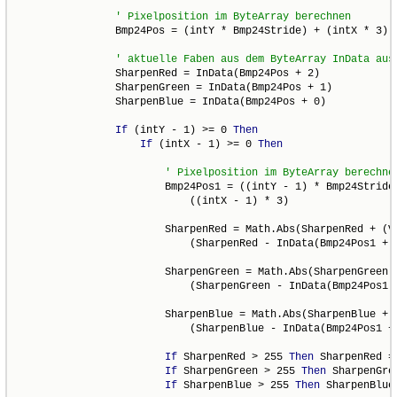
                Bmp24Pos = (intY * Bmp24Stride) + (intX * 3)

                SharpenRed = InData(Bmp24Pos + 2)

                SharpenGreen = InData(Bmp24Pos + 1)

                SharpenBlue = InData(Bmp24Pos + 0)

If
 (intY - 1) >= 0 
Then
If
 (intX - 1) >= 0 
Then
                        Bmp24Pos1 = ((intY - 1) * Bmp24Stride)
                            ((intX - 1) * 3)

                        SharpenRed = Math.Abs(SharpenRed + (Va
                            (SharpenRed - InData(Bmp24Pos1 + 2
                        SharpenGreen = Math.Abs(SharpenGreen +
                            (SharpenGreen - InData(Bmp24Pos1 +
                        SharpenBlue = Math.Abs(SharpenBlue + (
                            (SharpenBlue - InData(Bmp24Pos1 + 
If
 SharpenRed > 255 
Then
 SharpenRed = 
If
 SharpenGreen > 255 
Then
 SharpenGre
If
 SharpenBlue > 255 
Then
 SharpenBlue 