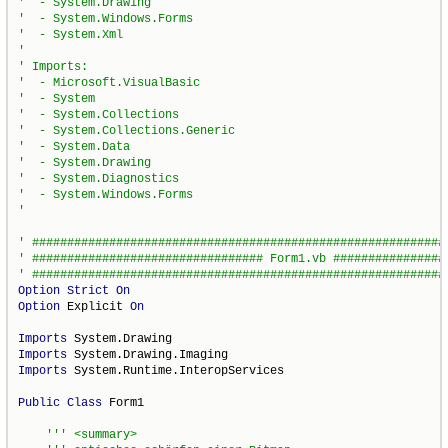
Option
Strict
On
Option
 Explicit 
On
Imports
Imports
Imports
 System.Runtime.InteropServices

Public
Class
 Form1
