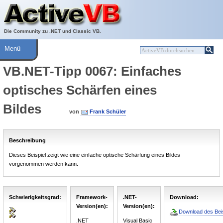
Über ActiveVB
Hilfe
Die Community zu .NET und Classic VB.
Menü
VB.NET-Tipp 0067: Einfaches
optisches Schärfen eines
Bildes
von
Frank Schüler
Beschreibung
Dieses Beispiel zeigt wie eine einfache optische Schärfung eines Bildes
vorgenommen werden kann.
Schwierigkeitsgrad:
Framework-
.NET-
Download:
Version(en):
Version(en):
Download des Beis
.NET
Visual Basic