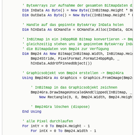
Dim
 InData 
As
Byte
() = 
New
Byte
((InBitmap.Height * Bm
Dim
 OutData 
As
Byte
() = 
New
Byte
((InBitmap.Height * B
Dim
 hInData 
As
 GCHandle = GCHandle.Alloc(InData, GCHan
Dim
 Bmp24 
As
New
 Bitmap(InBitmap.Width, InBitmap.Heigh
            Bmp24Stride, PixelFormat.Format24bppRgb, _

            hInData.AddrOfPinnedObject())

Using
 Bmp24Gra 
As
 Graphics = Graphics.FromImage(Bmp24)
            Bmp24Gra.DrawImageUnscaledAndClipped(InBitmap, _

New
 Rectangle(0, 0, Bmp24.Width, Bmp24.Height)
End
Using
For
 intY = 0 
To
 Bmp24.Height - 1

For
 intX = 0 
To
 Bmp24.Width - 1
