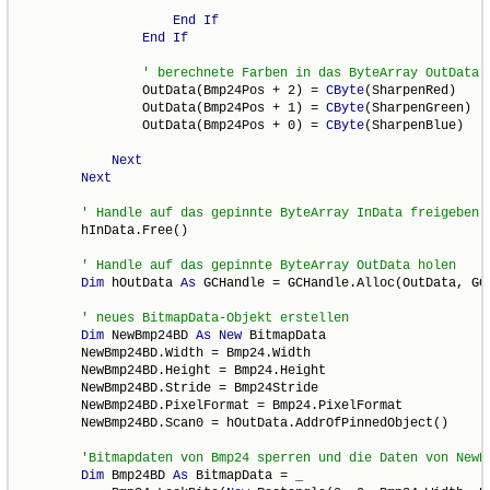
End
If
End
If
                OutData(Bmp24Pos + 2) = 
CByte
(SharpenRed)

                OutData(Bmp24Pos + 1) = 
CByte
(SharpenGreen)

                OutData(Bmp24Pos + 0) = 
CByte
(SharpenBlue)

Next
Next
        hInData.Free()

Dim
 hOutData 
As
 GCHandle = GCHandle.Alloc(OutData, GCH
Dim
 NewBmp24BD 
As
New
 BitmapData

        NewBmp24BD.Width = Bmp24.Width

        NewBmp24BD.Height = Bmp24.Height

        NewBmp24BD.Stride = Bmp24Stride

        NewBmp24BD.PixelFormat = Bmp24.PixelFormat

        NewBmp24BD.Scan0 = hOutData.AddrOfPinnedObject()

Dim
 Bmp24BD 
As
 BitmapData = _
