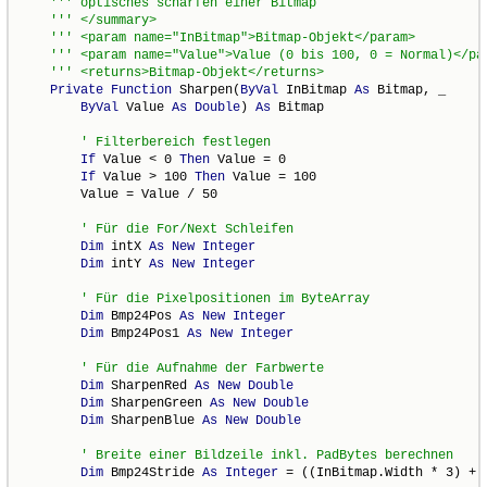
Private
Function
 Sharpen(
ByVal
 InBitmap 
As
 Bitmap, _

ByVal
 Value 
As
Double
) 
As
 Bitmap

If
 Value < 0 
Then
 Value = 0

If
 Value > 100 
Then
 Value = 100

        Value = Value / 50

Dim
 intX 
As
New
Integer
Dim
 intY 
As
New
Integer
Dim
 Bmp24Pos 
As
New
Integer
Dim
 Bmp24Pos1 
As
New
Integer
Dim
 SharpenRed 
As
New
Double
Dim
 SharpenGreen 
As
New
Double
Dim
 SharpenBlue 
As
New
Double
Dim
 Bmp24Stride 
As
Integer
 = ((InBitmap.Width * 3) + 