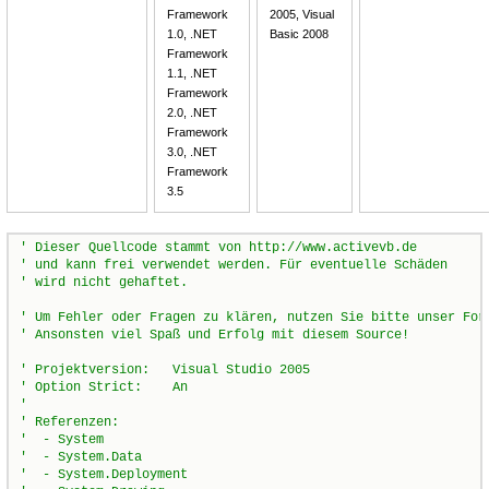
Framework
2005, Visual
1.0, .NET
Basic 2008
Framework
1.1, .NET
Framework
2.0, .NET
Framework
3.0, .NET
Framework
3.5