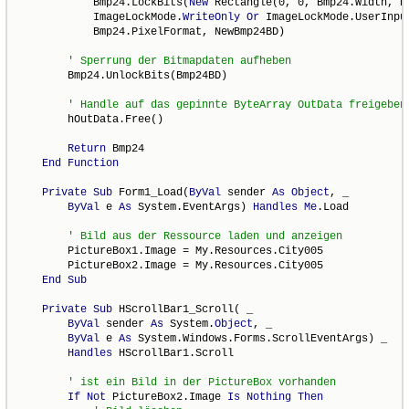
            Bmp24.LockBits(
New
 Rectangle(0, 0, Bmp24.Width, Bm
            ImageLockMode.
WriteOnly
Or
 ImageLockMode.UserInput
            Bmp24.PixelFormat, NewBmp24BD)

        Bmp24.UnlockBits(Bmp24BD)

        hOutData.Free()

Return
 Bmp24

End
Function
Private
Sub
 Form1_Load(
ByVal
 sender 
As
Object
, _

ByVal
 e 
As
 System.EventArgs) 
Handles
Me
.Load

        PictureBox1.Image = My.Resources.City005

        PictureBox2.Image = My.Resources.City005

End
Sub
Private
Sub
 HScrollBar1_Scroll( _

ByVal
 sender 
As
 System.
Object
, _

ByVal
 e 
As
 System.Windows.Forms.ScrollEventArgs) _

Handles
 HScrollBar1.Scroll

If
Not
 PictureBox2.Image 
Is
Nothing
Then