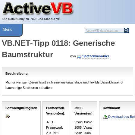
Über ActiveVB
Hilfe
Die Community zu .NET und Classic VB.
Menü
VB.NET-Tipp 0118: Generische
Baumstruktur
von
Spatzenkanonier
Beschreibung
Mit nur wenigen Zeilen lässt sich eine leistungsfähige und flexible Datenklasse für
baumartige Strukturen schaffen.
Schwierigkeitsgrad:
Framework-
.NET-
Download:
Version(en):
Version(en):
Download des Beis
.NET
Visual Basic
Framework
2005, Visual
2.0, .NET
Basic 2008