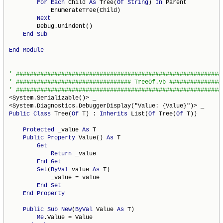
For
Each
 Child 
As
 Tree(
Of
String
) 
In
 Parent

            EnumerateTree(Child)

Next
        Debug.Unindent()

End
Sub
End
Module
<System.Serializable()> _

Public
Class
 Tree(
Of
 T) : 
Inherits
 List(
Of
 Tree(
Of
 T))

Protected
 _value 
As
 T

Public
Property
 Value() 
As
 T

Get
Return
 _value

End
Get
Set
(
ByVal
 value 
As
 T)

            _value = value

End
Set
End
Property
Public
Sub
New
(
ByVal
 Value 
As
 T)

Me
.Value = Value
