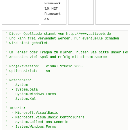
Framework
3.0, .NET
Framework
3.5