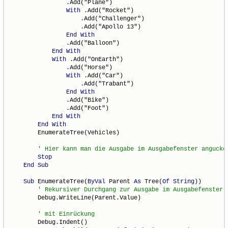
                .Add("Plane")

With
 .Add("Rocket")

                    .Add("Challenger")

                    .Add("Apollo 13")

End
With
                .Add("Balloon")

End
With
With
 .Add("OnEarth")

                .Add("Horse")

With
 .Add("Car")

                    .Add("Trabant")

End
With
                .Add("Bike")

                .Add("Foot")

End
With
End
With
        EnumerateTree(Vehicles)

Stop
End
Sub
Sub
 EnumerateTree(
ByVal
 Parent 
As
 Tree(
Of
String
))

        Debug.WriteLine(Parent.Value)

        Debug.Indent()
