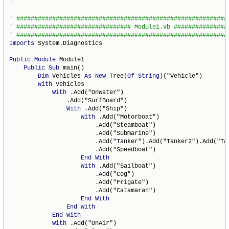
Imports
 System.Diagnostics

Public
Module
 Module1

Public
Sub
 main()

Dim
 Vehicles 
As
New
 Tree(
Of
String
)("Vehicle")

With
 Vehicles

With
 .Add("OnWater")

                .Add("SurfBoard")

With
 .Add("Ship")

With
 .Add("Motorboat")

                        .Add("Steamboat")

                        .Add("Submarine")

                        .Add("Tanker").Add("Tanker2").Add("Tan
                        .Add("Speedboat")

End
With
With
 .Add("Sailboat")

                        .Add("Cog")

                        .Add("Frigate")

                        .Add("Catamaran")

End
With
End
With
End
With
With
 .Add("OnAir")
